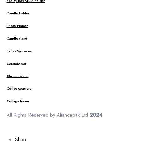
Beauty Box Brush holder
Candle holder
Photo Frames
Candle stand
Saftey Workwear
Ceramic pot
Chrome stand
Coffee coasters
Collage frame
All Rights Reserved by Aliancepak Ltd
2024
Shop