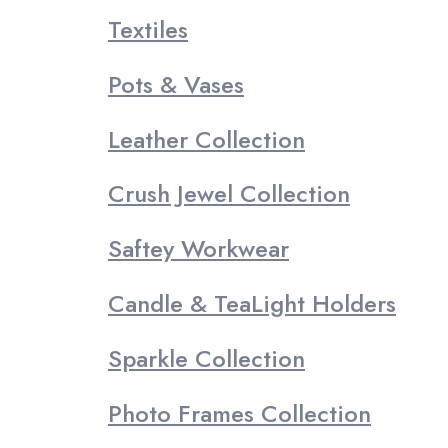
Textiles
Pots & Vases
Leather Collection
Crush Jewel Collection
Saftey Workwear
Candle & TeaLight Holders
Sparkle Collection
Photo Frames Collection