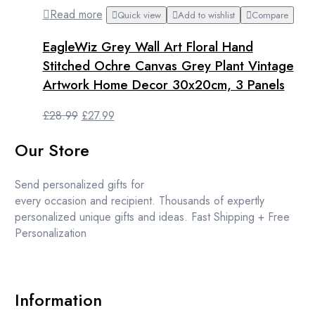
Read more
Quick view
Add to wishlist
Compare
EagleWiz Grey Wall Art Floral Hand
Stitched Ochre Canvas Grey Plant Vintage
Artwork Home Decor 30x20cm, 3 Panels
Original
Current
£
28.99
£
27.99
price
price
Our Store
was:
is:
£28.99.
£27.99.
Send personalized gifts for
every occasion and recipient. Thousands of expertly
personalized unique gifts and ideas. Fast Shipping + Free
Personalization
Information