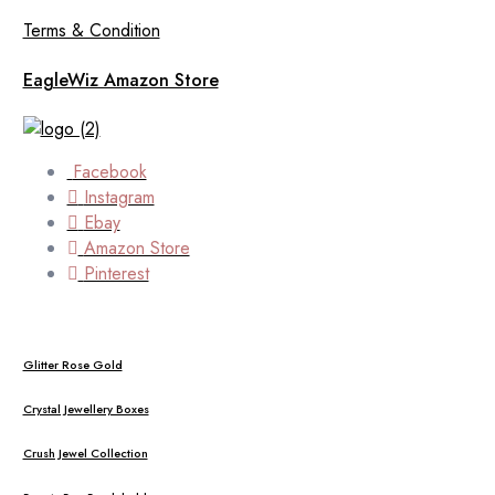
Terms & Condition
EagleWiz Amazon Store
Facebook
Instagram
Ebay
Amazon Store
Pinterest
Glitter Rose Gold
Crystal Jewellery Boxes
Crush Jewel Collection