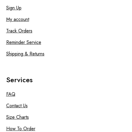
Sign Up
My account
Track Orders
Reminder Service
Shipping & Returns
Services
FAQ
Contact Us
Size Charts
How To Order