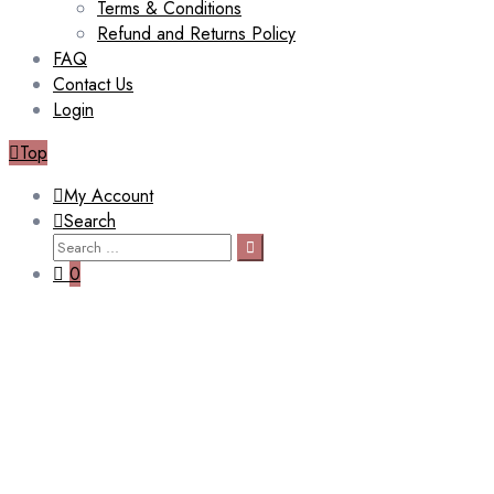
Terms & Conditions
Refund and Returns Policy
FAQ
Contact Us
Login
Top
My Account
Search
Search
Search
for:
0