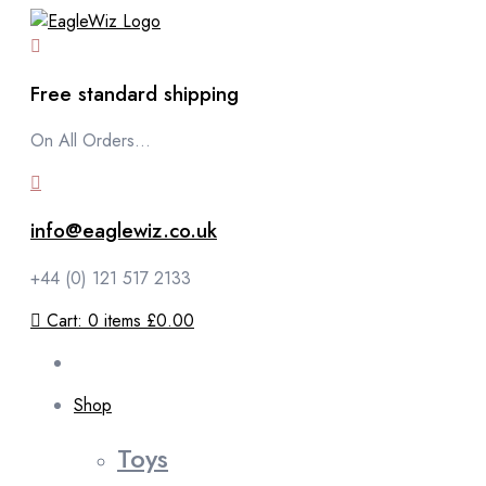
content
Free standard shipping
On All Orders...
info@eaglewiz.co.uk
+44 (0) 121 517 2133
Cart:
0
items
£0.00
Shop
Toys