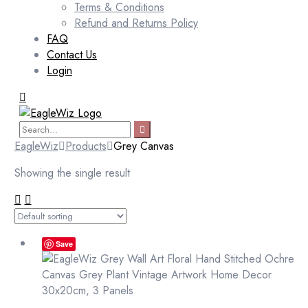
Terms & Conditions
Refund and Returns Policy
FAQ
Contact Us
Login
EagleWiz
Products
Grey Canvas
Showing the single result
Save