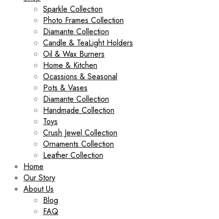
Sparkle Collection
Photo Frames Collection
Diamante Collection
Candle & TeaLight Holders
Oil & Wax Burners
Home & Kitchen
Ocassions & Seasonal
Pots & Vases
Diamante Collection
Handmade Collection
Toys
Crush Jewel Collection
Ornaments Collection
Leather Collection
Home
Our Story
About Us
Blog
FAQ