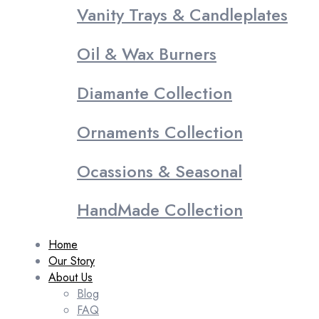
Vanity Trays & Candleplates
Oil & Wax Burners
Diamante Collection
Ornaments Collection
Ocassions & Seasonal
HandMade Collection
Home
Our Story
About Us
Blog
FAQ