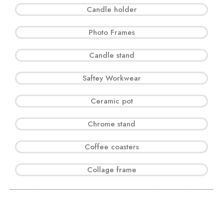
Candle holder
Photo Frames
Candle stand
Saftey Workwear
Ceramic pot
Chrome stand
Coffee coasters
Collage frame