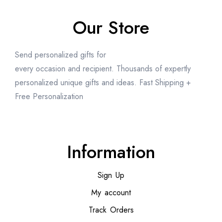
Our Store
Send personalized gifts for
every occasion and recipient. Thousands of expertly
personalized unique gifts and ideas. Fast Shipping +
Free Personalization
Information
Sign Up
My account
Track Orders