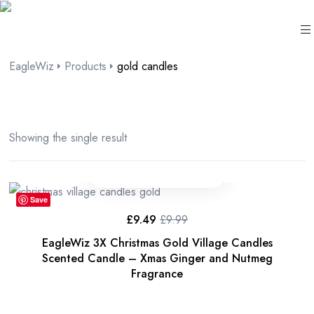
content
EagleWiz
Products
gold candles
Showing the single result
Save
£
9.49
£
9.99
EagleWiz 3X Christmas Gold Village Candles
Scented Candle – Xmas Ginger and Nutmeg
Fragrance