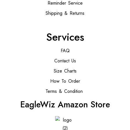
Reminder Service
Shipping & Returns
Services
FAQ
Contact Us
Size Charts
How To Order
Terms & Condition
EagleWiz Amazon Store