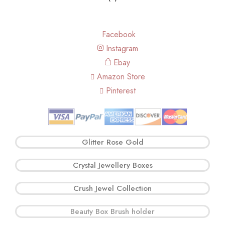
Facebook
Instagram
Ebay
Amazon Store
Pinterest
Glitter Rose Gold
Crystal Jewellery Boxes
Crush Jewel Collection
Beauty Box Brush holder