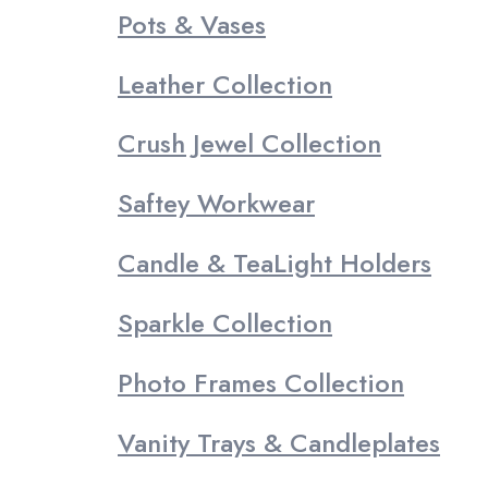
Pots & Vases
Leather Collection
Crush Jewel Collection
Saftey Workwear
Candle & TeaLight Holders
Sparkle Collection
Photo Frames Collection
Vanity Trays & Candleplates