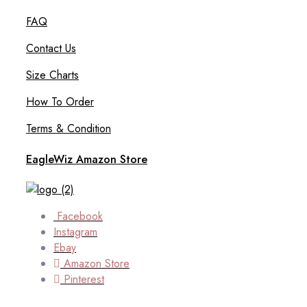
FAQ
Contact Us
Size Charts
How To Order
Terms & Condition
EagleWiz Amazon Store
Facebook
Instagram
Ebay
Amazon Store
Pinterest