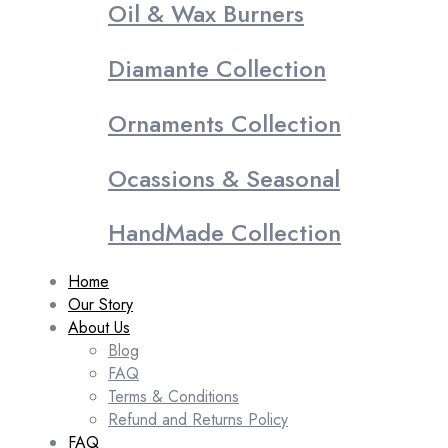
Oil & Wax Burners
Diamante Collection
Ornaments Collection
Ocassions & Seasonal
HandMade Collection
Home
Our Story
About Us
Blog
FAQ
Terms & Conditions
Refund and Returns Policy
FAQ