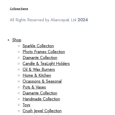
Collage frame
All Rights Reserved by Aliancepak Ltd
2024
Shop
Sparkle Collection
Photo Frames Collection
Diamante Collection
Candle & TeaLight Holders
Oil & Wax Burners
Home & Kitchen
Ocassions & Seasonal
Pots & Vases
Diamante Collection
Handmade Collection
Toys
Crush Jewel Collection