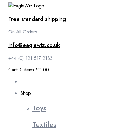
content
Free standard shipping
On All Orders...
info@eaglewiz.co.uk
+44 (0) 121 517 2133
Cart:
0
items
£0.00
Shop
Toys
Textiles