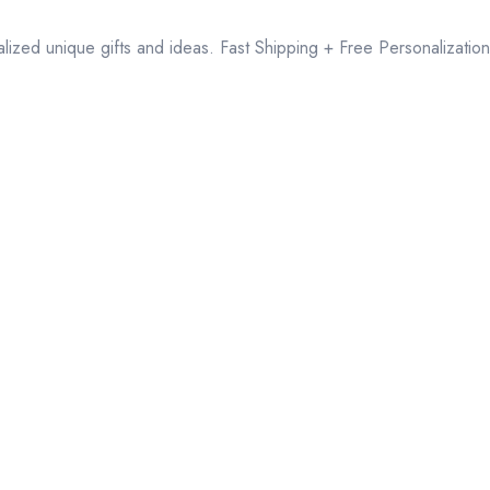
lized unique gifts and ideas. Fast Shipping + Free Personalization