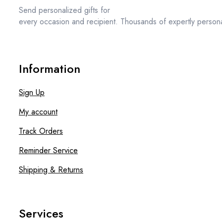
Send personalized gifts for
every occasion and recipient. Thousands of expertly persona
Information
Sign Up
My account
Track Orders
Reminder Service
Shipping & Returns
Services