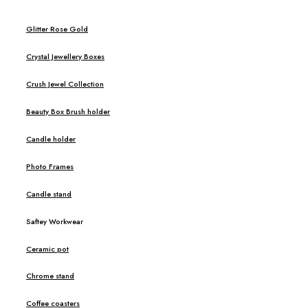
Glitter Rose Gold
Crystal Jewellery Boxes
Crush Jewel Collection
Beauty Box Brush holder
Candle holder
Photo Frames
Candle stand
Saftey Workwear
Ceramic pot
Chrome stand
Coffee coasters