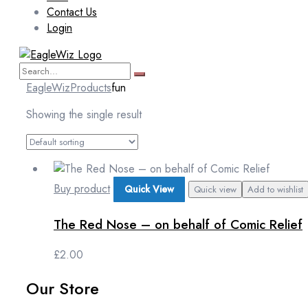
Contact Us
Login
EagleWiz
Products
fun
Showing the single result
Buy product
Quick View
Quick view
Add to wishlist
The Red Nose – on behalf of Comic Relief
£
2.00
Our Store