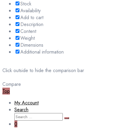
Stock
Availability
Add to cart
Description
Content
Weight
Dimensions
Additional information
Click outside to hide the comparison bar
Compare
Top
My Account
Search
Search
Search
for:
0