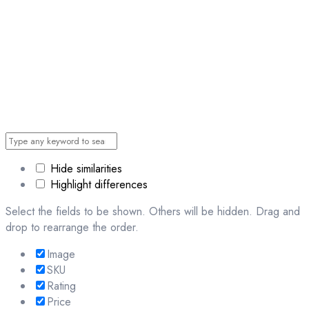
Hide similarities
Highlight differences
Select the fields to be shown. Others will be hidden. Drag and
drop to rearrange the order.
Image
SKU
Rating
Price