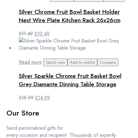
Silver Chrome Fruit Bowl Basket Holder
Nest Wire Plate Kitchen Rack 26x26cm
Original
Current
£
11.49
£
10.49
price
price
was:
is:
£11.49.
£10.49.
Read more
Quick view
Add to wishlist
Compare
Silver Sparkle Chrome Fruit Basket Bowl
Grey Diamante Dinning Table Storage
Original
Current
£
15.99
£
14.99
price
price
Our Store
was:
is:
£15.99.
£14.99.
Send personalized gifts for
every occasion and recipient. Thousands of expertly