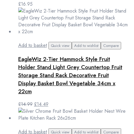
£
16.95
Add to basket
Quick view
Add to wishlist
Compare
EagleWiz 2-Tier Hammock Style Fruit
Holder Stand Light Grey Countertop Fruit
Storage Stand Rack Decorative Fruit
Display Basket Bowl Vegetable 34cm x
22cm
Original
Current
£
14.99
£
14.49
price
price
was:
is:
£14.99.
£14.49.
Add to basket
Quick view
Add to wishlist
Compare