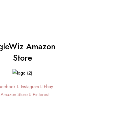
gleWiz Amazon
Store
acebook
Instagram
Ebay
Amazon Store
Pinterest