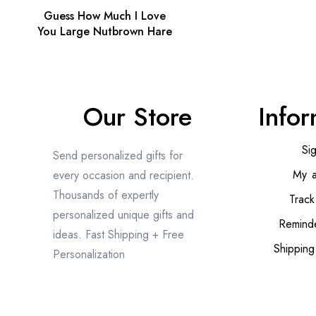
Guess How Much I Love
You Large Nutbrown Hare
Our Store
Infor
Si
Send personalized gifts for
My a
every occasion and recipient.
Thousands of expertly
Track
personalized unique gifts and
Reminde
ideas. Fast Shipping + Free
Shipping
Personalization