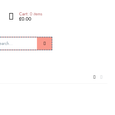
Cart:
0
items
£0.00