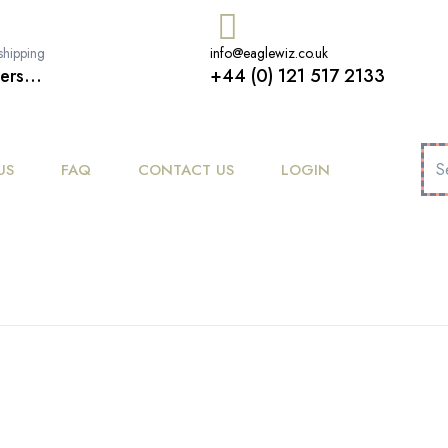
shipping
info@eaglewiz.co.uk
ers...
+44 (0) 121 517 2133
US
FAQ
CONTACT US
LOGIN