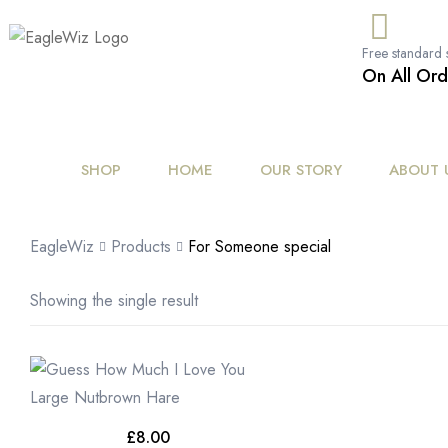
content
Free standard 
On All Ord
SHOP
HOME
OUR STORY
ABOUT 
EagleWiz
Products
For Someone special
Showing the single result
£
8.00