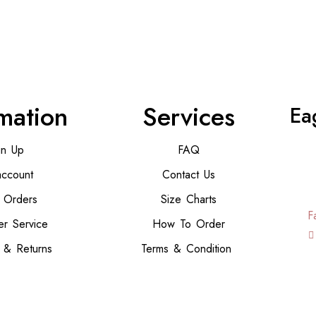
mation
Services
Ea
gn Up
FAQ
ccount
Contact Us
 Orders
Size Charts
F
r Service
How To Order
 & Returns
Terms & Condition