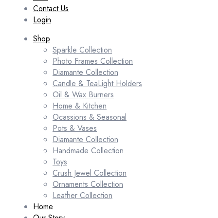
Contact Us
Login
Shop
Sparkle Collection
Photo Frames Collection
Diamante Collection
Candle & TeaLight Holders
Oil & Wax Burners
Home & Kitchen
Ocassions & Seasonal
Pots & Vases
Diamante Collection
Handmade Collection
Toys
Crush Jewel Collection
Ornaments Collection
Leather Collection
Home
Our Story