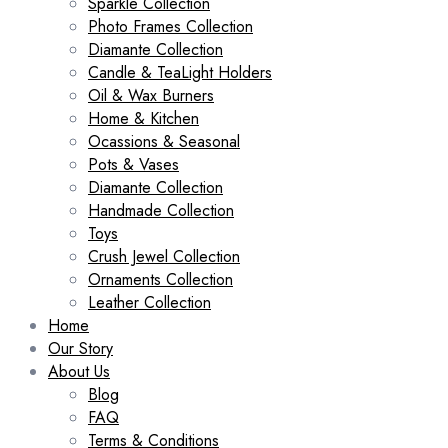
Sparkle Collection
Photo Frames Collection
Diamante Collection
Candle & TeaLight Holders
Oil & Wax Burners
Home & Kitchen
Ocassions & Seasonal
Pots & Vases
Diamante Collection
Handmade Collection
Toys
Crush Jewel Collection
Ornaments Collection
Leather Collection
Home
Our Story
About Us
Blog
FAQ
Terms & Conditions