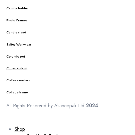
Candle holder
Photo Frames
Candle stand
Saftey Workwear
Ceramic pot
Chrome stand
Coffee coasters
Collage frame
All Rights Reserved by Aliancepak Ltd
2024
Shop