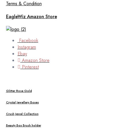
Terms & Condition
EagleWiz Amazon Store
Facebook
Instagram
Ebay
Amazon Store
Pinterest
Glitter Rose Gold
Crystal Jewellery Boxes
Crush Jewel Collection
Beauty Box Brush holder