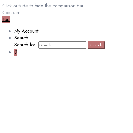
Click outside to hide the comparison bar
Compare
Top
My Account
Search
Search for:
Search
0