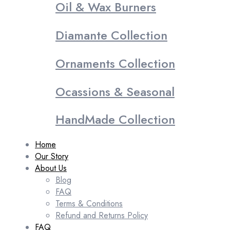
Oil & Wax Burners
Diamante Collection
Ornaments Collection
Ocassions & Seasonal
HandMade Collection
Home
Our Story
About Us
Blog
FAQ
Terms & Conditions
Refund and Returns Policy
FAQ