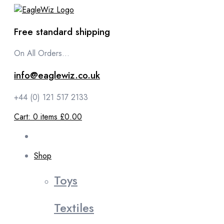
content
Free standard shipping
On All Orders...
info@eaglewiz.co.uk
+44 (0) 121 517 2133
Cart:
0
items
£0.00
Shop
Toys
Textiles