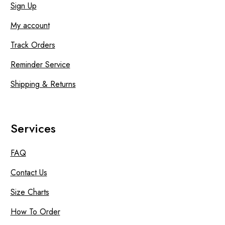
Sign Up
My account
Track Orders
Reminder Service
Shipping & Returns
Services
FAQ
Contact Us
Size Charts
How To Order