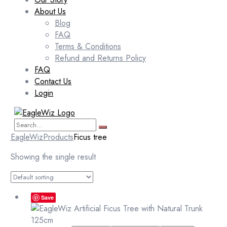
About Us
Blog
FAQ
Terms & Conditions
Refund and Returns Policy
FAQ
Contact Us
Login
EagleWiz
Products
Ficus tree
Showing the single result
Save