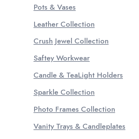
Pots & Vases
Leather Collection
Crush Jewel Collection
Saftey Workwear
Candle & TeaLight Holders
Sparkle Collection
Photo Frames Collection
Vanity Trays & Candleplates