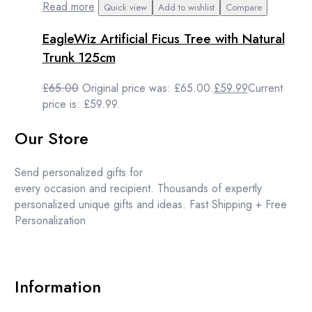
Read more
Quick view
Add to wishlist
Compare
EagleWiz Artificial Ficus Tree with Natural
Trunk 125cm
£
65.00
Original price was: £65.00.
£
59.99
Current
price is: £59.99.
Our Store
Send personalized gifts for
every occasion and recipient. Thousands of expertly
personalized unique gifts and ideas. Fast Shipping + Free
Personalization
Information