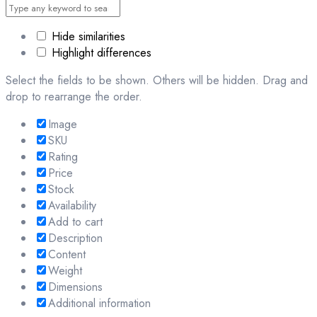
Hide similarities
Highlight differences
Select the fields to be shown. Others will be hidden. Drag and
drop to rearrange the order.
Image
SKU
Rating
Price
Stock
Availability
Add to cart
Description
Content
Weight
Dimensions
Additional information