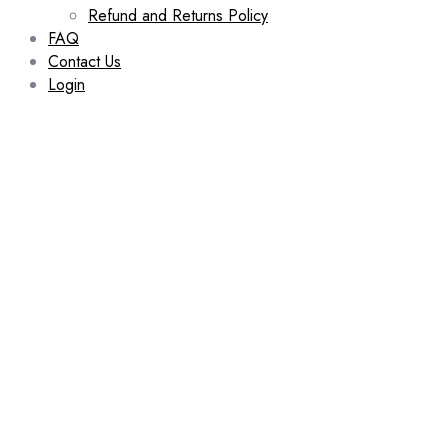
Refund and Returns Policy
FAQ
Contact Us
Login