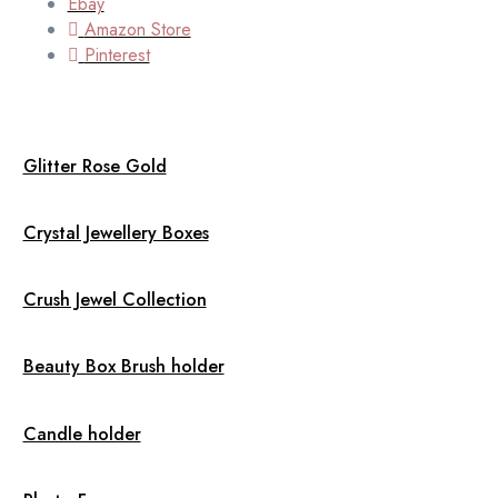
Ebay
Amazon Store
Pinterest
Glitter Rose Gold
Crystal Jewellery Boxes
Crush Jewel Collection
Beauty Box Brush holder
Candle holder