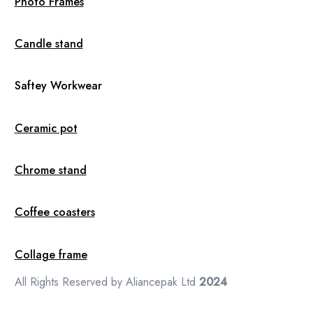
Photo Frames
Candle stand
Saftey Workwear
Ceramic pot
Chrome stand
Coffee coasters
Collage frame
All Rights Reserved by Aliancepak Ltd
2024