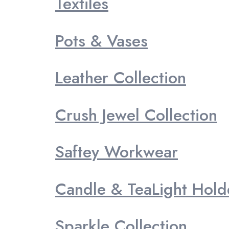
Textiles
Pots & Vases
Leather Collection
Crush Jewel Collection
Saftey Workwear
Candle & TeaLight Hold
Sparkle Collection