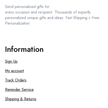
the
Send personalized gifts for
product
every occasion and recipient. Thousands of expertly
page
personalized unique gifts and ideas. Fast Shipping + Free
Personalization
Information
Sign Up
My account
Track Orders
Reminder Service
Shipping & Returns