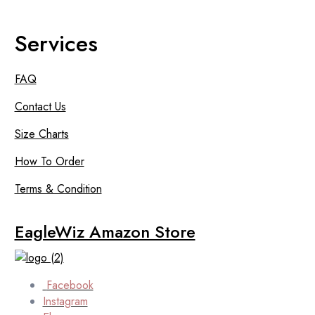
Services
FAQ
Contact Us
Size Charts
How To Order
Terms & Condition
EagleWiz Amazon Store
Facebook
Instagram