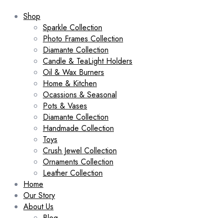
Shop
Sparkle Collection
Photo Frames Collection
Diamante Collection
Candle & TeaLight Holders
Oil & Wax Burners
Home & Kitchen
Ocassions & Seasonal
Pots & Vases
Diamante Collection
Handmade Collection
Toys
Crush Jewel Collection
Ornaments Collection
Leather Collection
Home
Our Story
About Us
Blog