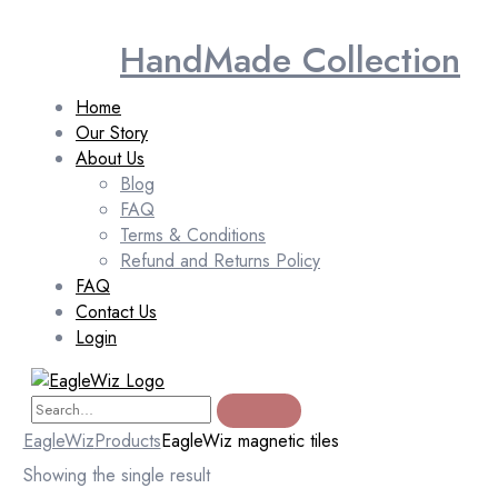
HandMade Collection
Home
Our Story
About Us
Blog
FAQ
Terms & Conditions
Refund and Returns Policy
FAQ
Contact Us
Login
EagleWiz
Products
EagleWiz magnetic tiles
Showing the single result