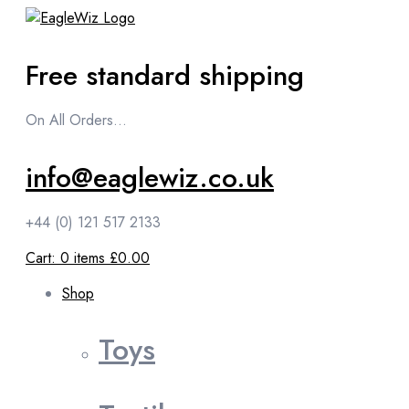
content
Free standard shipping
On All Orders...
info@eaglewiz.co.uk
+44 (0) 121 517 2133
Cart:
0
items
£0.00
Shop
Toys