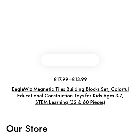
This
product
has
£
17.99
–
£
13.99
Price
multiple
range:
EagleWiz Magnetic Tiles Building Blocks Set, Colorful
variants.
£13.99
through
Educational Construction Toys for Kids Ages 3-7,
The
£17.99
STEM Learning (32 & 60 Pieces)
options
may
be
chosen
Our Store
on