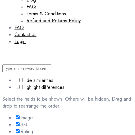
FAQ
Terms & Conditions
Refund and Returns Policy
FAQ
Contact Us
Login
Hide similarities
Highlight differences
Select the fields to be shown. Others will be hidden. Drag and
drop to rearrange the order.
Image
SKU
Rating