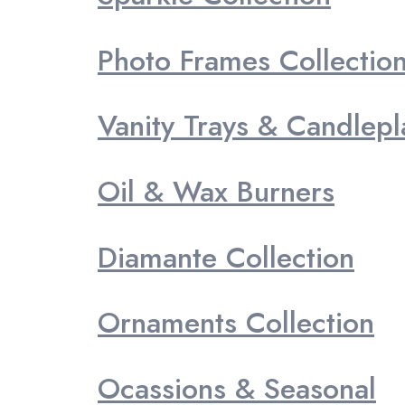
Photo Frames Collectio
Vanity Trays & Candlepl
Oil & Wax Burners
Diamante Collection
Ornaments Collection
Ocassions & Seasonal