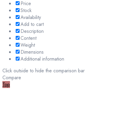
Price
Stock
Availability
Add to cart
Description
Content
Weight
Dimensions
Additional information
Click outside to hide the comparison bar
Compare
Top