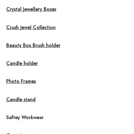
Crystal Jewellery Boxes
Crush Jewel Collection
Beauty Box Brush holder
Candle holder
Photo Frames
Candle stand
Saftey Workwear