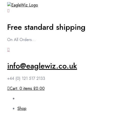
content
Free standard shipping
On All Orders...
info@eaglewiz.co.uk
+44 (0) 121 517 2133
Cart:
0
items
£0.00
Shop