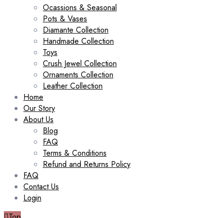
Ocassions & Seasonal
Pots & Vases
Diamante Collection
Handmade Collection
Toys
Crush Jewel Collection
Ornaments Collection
Leather Collection
Home
Our Story
About Us
Blog
FAQ
Terms & Conditions
Refund and Returns Policy
FAQ
Contact Us
Login
Top