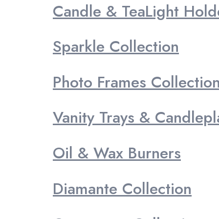
Candle & TeaLight Hold
Sparkle Collection
Photo Frames Collectio
Vanity Trays & Candlepl
Oil & Wax Burners
Diamante Collection