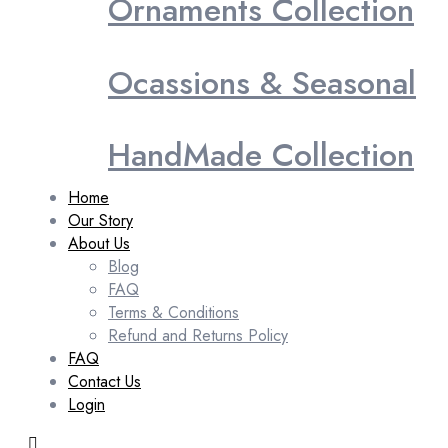
Ornaments Collection
Ocassions & Seasonal
HandMade Collection
Home
Our Story
About Us
Blog
FAQ
Terms & Conditions
Refund and Returns Policy
FAQ
Contact Us
Login