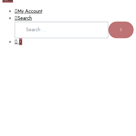
My Account
Search
Search
for:
SEARCH
0