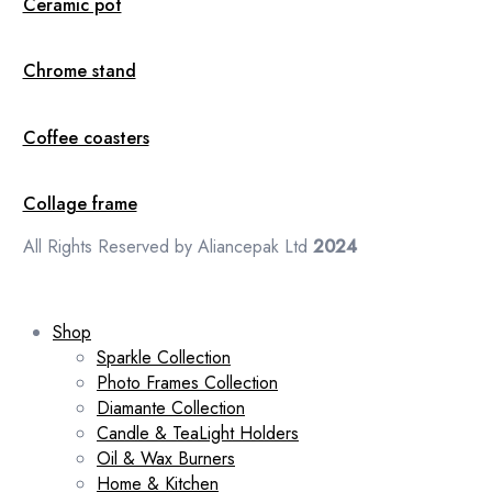
Ceramic pot
Chrome stand
Coffee coasters
Collage frame
All Rights Reserved by Aliancepak Ltd
2024
Shop
Sparkle Collection
Photo Frames Collection
Diamante Collection
Candle & TeaLight Holders
Oil & Wax Burners
Home & Kitchen