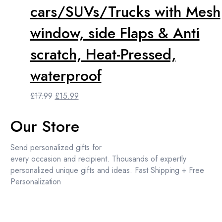
cars/SUVs/Trucks with Mesh
window, side Flaps & Anti
scratch, Heat-Pressed,
waterproof
Original
Current
£
17.99
£
15.99
price
price
was:
is:
Our Store
£17.99.
£15.99.
Send personalized gifts for
every occasion and recipient. Thousands of expertly
personalized unique gifts and ideas. Fast Shipping + Free
Personalization