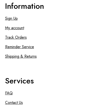
Information
Sign Up
My account
Track Orders
Reminder Service
Shipping & Returns
Services
FAQ
Contact Us