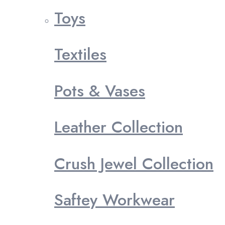
Toys
Textiles
Pots & Vases
Leather Collection
Crush Jewel Collection
Saftey Workwear