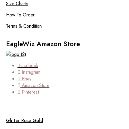
Size Charts
How To Order
Terms & Condition
EagleWiz Amazon Store
Facebook
Instagram
Ebay
Amazon Store
Pinterest
Glitter Rose Gold