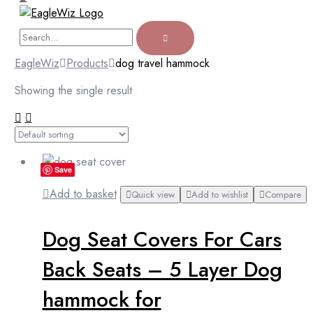
EagleWiz
Products
dog travel hammock
Showing the single result
Save
Add to basket
Quick view
Add to wishlist
Compare
Dog Seat Covers For Cars
Back Seats – 5 Layer Dog
hammock for