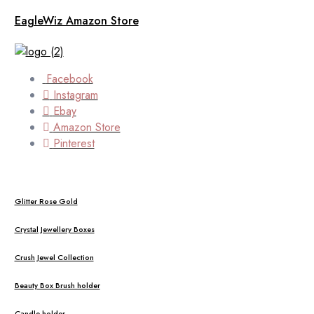
EagleWiz Amazon Store
Facebook
Instagram
Ebay
Amazon Store
Pinterest
Glitter Rose Gold
Crystal Jewellery Boxes
Crush Jewel Collection
Beauty Box Brush holder
Candle holder