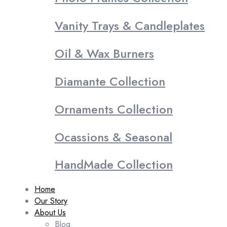
Vanity Trays & Candleplates
Oil & Wax Burners
Diamante Collection
Ornaments Collection
Ocassions & Seasonal
HandMade Collection
Home
Our Story
About Us
Blog