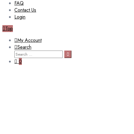
FAQ
Contact Us
Login
Top
My Account
Search
Search
Search
for:
0