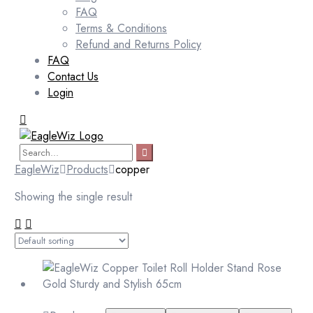
FAQ
Terms & Conditions
Refund and Returns Policy
FAQ
Contact Us
Login
EagleWiz
Products
copper
Showing the single result