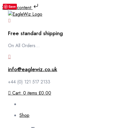
Skip to content
Save
Free standard shipping
On All Orders...
info@eaglewiz.co.uk
+44 (0) 121 517 2133
Cart:
0
items
£0.00
Shop