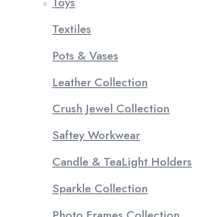
Toys
Textiles
Pots & Vases
Leather Collection
Crush Jewel Collection
Saftey Workwear
Candle & TeaLight Holders
Sparkle Collection
Photo Frames Collection