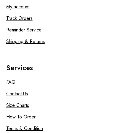
My account
Track Orders
Reminder Service
Shipping & Returns
Services
FAQ
Contact Us
Size Charts
How To Order
Terms & Condition