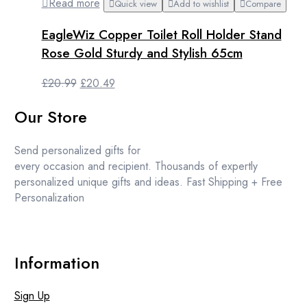
Read more
Quick view
Add to wishlist
Compare
EagleWiz Copper Toilet Roll Holder Stand
Rose Gold Sturdy and Stylish 65cm
Original
Current
£
20.99
£
20.49
price
price
Our Store
was:
is:
£20.99.
£20.49.
Send personalized gifts for
every occasion and recipient. Thousands of expertly
personalized unique gifts and ideas. Fast Shipping + Free
Personalization
Information
Sign Up