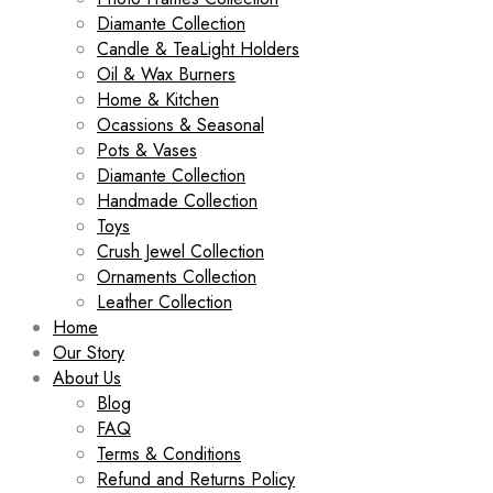
Diamante Collection
Candle & TeaLight Holders
Oil & Wax Burners
Home & Kitchen
Ocassions & Seasonal
Pots & Vases
Diamante Collection
Handmade Collection
Toys
Crush Jewel Collection
Ornaments Collection
Leather Collection
Home
Our Story
About Us
Blog
FAQ
Terms & Conditions
Refund and Returns Policy