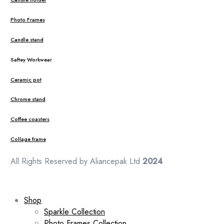
Photo Frames
Candle stand
Saftey Workwear
Ceramic pot
Chrome stand
Coffee coasters
Collage frame
All Rights Reserved by Aliancepak Ltd
2024
Shop
Sparkle Collection
Photo Frames Collection