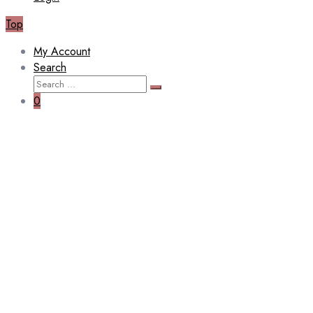
Top
My Account
Search
Search
Search
for:
0