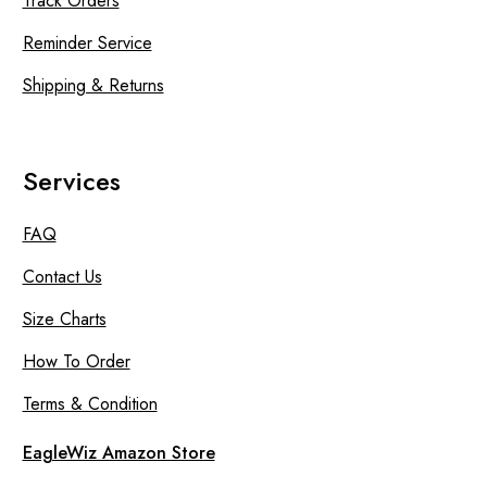
Track Orders
Reminder Service
Shipping & Returns
Services
FAQ
Contact Us
Size Charts
How To Order
Terms & Condition
EagleWiz Amazon Store