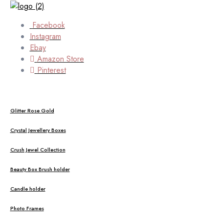
Facebook
Instagram
Ebay
Amazon Store
Pinterest
Glitter Rose Gold
Crystal Jewellery Boxes
Crush Jewel Collection
Beauty Box Brush holder
Candle holder
Photo Frames