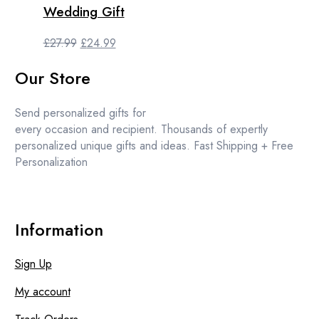
Wedding Gift
Original
Current
£
27.99
£
24.99
price
price
Our Store
was:
is:
£27.99.
£24.99.
Send personalized gifts for
every occasion and recipient. Thousands of expertly
personalized unique gifts and ideas. Fast Shipping + Free
Personalization
Information
Sign Up
My account