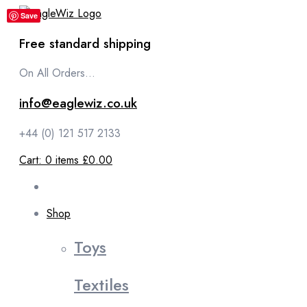
content
Save
Free standard shipping
On All Orders...
info@eaglewiz.co.uk
+44 (0) 121 517 2133
Cart:
0
items
£0.00
Shop
Toys
Textiles