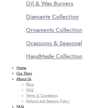
Oil & Wax Burners
Diamante Collection
Ornaments Collection
Ocassions & Seasonal
HandMade Collection
Home
Our Story
About Us
Blog
FAQ
Terms & Conditions
Refund and Returns Policy
FAQ