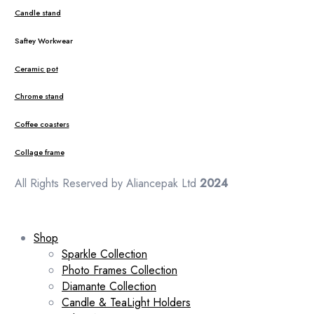
Candle stand
Saftey Workwear
Ceramic pot
Chrome stand
Coffee coasters
Collage frame
All Rights Reserved by Aliancepak Ltd
2024
Shop
Sparkle Collection
Photo Frames Collection
Diamante Collection
Candle & TeaLight Holders