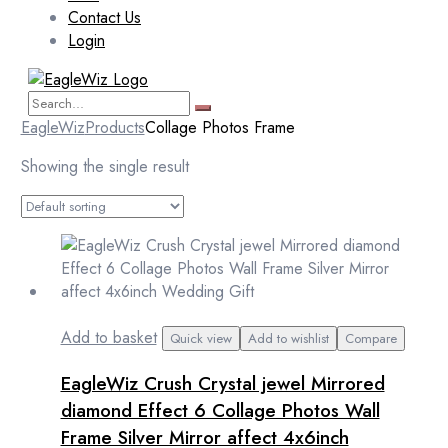
Contact Us
Login
EagleWiz
Products
Collage Photos Frame
Showing the single result
Add to basket
Quick view
Add to wishlist
Compare
EagleWiz Crush Crystal jewel Mirrored
diamond Effect 6 Collage Photos Wall
Frame Silver Mirror affect 4x6inch