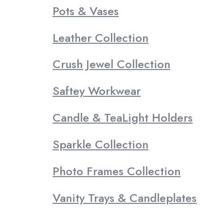
Pots & Vases
Leather Collection
Crush Jewel Collection
Saftey Workwear
Candle & TeaLight Holders
Sparkle Collection
Photo Frames Collection
Vanity Trays & Candleplates