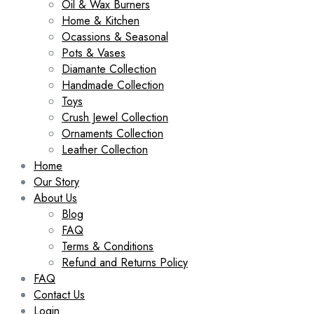
Oil & Wax Burners
Home & Kitchen
Ocassions & Seasonal
Pots & Vases
Diamante Collection
Handmade Collection
Toys
Crush Jewel Collection
Ornaments Collection
Leather Collection
Home
Our Story
About Us
Blog
FAQ
Terms & Conditions
Refund and Returns Policy
FAQ
Contact Us
Login