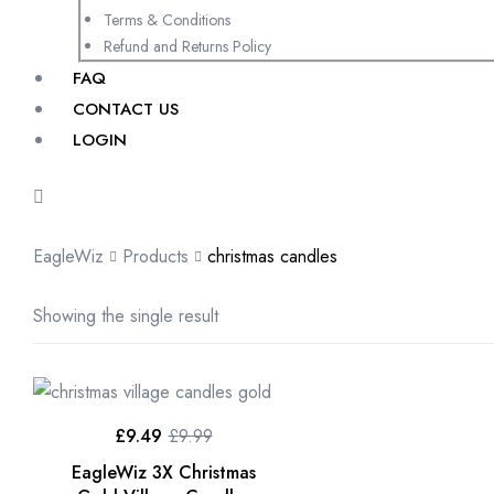
Terms & Conditions
Refund and Returns Policy
FAQ
CONTACT US
LOGIN
EagleWiz
Products
christmas candles
Showing the single result
£
9.49
£
9.99
EagleWiz 3X Christmas