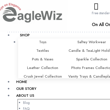
content
Free standar
On All Or
SHOP
Toys
Saftey Workwear
Textiles
Candle & TeaLight Hold
Pots & Vases
Sparkle Collection
Leather Collection
Photo Frames Collecti
Crush Jewel Collection
Vanity Trays & Candlepl
HOME
OUR STORY
ABOUT US
Blog
FAQ