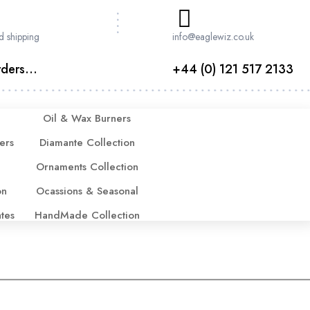
d shipping
info@eaglewiz.co.uk
ders...
+44 (0) 121 517 2133
Oil & Wax Burners
ers
Diamante Collection
Ornaments Collection
on
Ocassions & Seasonal
ates
HandMade Collection