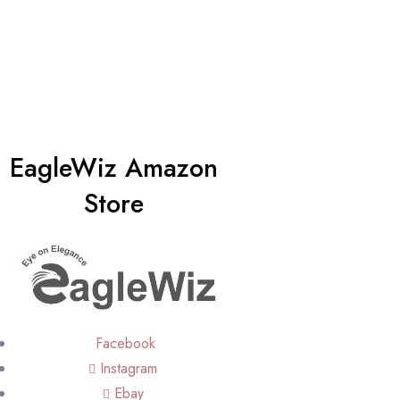
EagleWiz Amazon
Store
Facebook
Instagram
Ebay