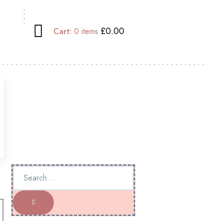
£0.00
Cart:
0
items