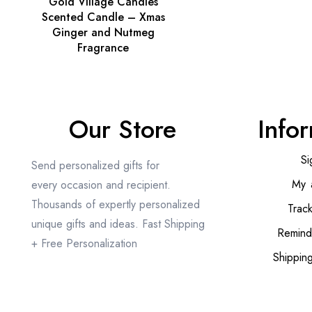
Gold Village Candles
Scented Candle – Xmas
Ginger and Nutmeg
Fragrance
Our Store
Info
Si
Send personalized gifts for
My 
every occasion and recipient.
Thousands of expertly personalized
Trac
unique gifts and ideas. Fast Shipping
Remind
+ Free Personalization
Shippin