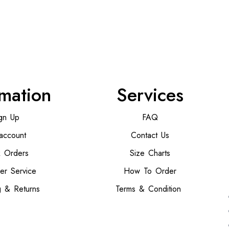
rmation
Services
gn Up
FAQ
account
Contact Us
k Orders
Size Charts
er Service
How To Order
g & Returns
Terms & Condition