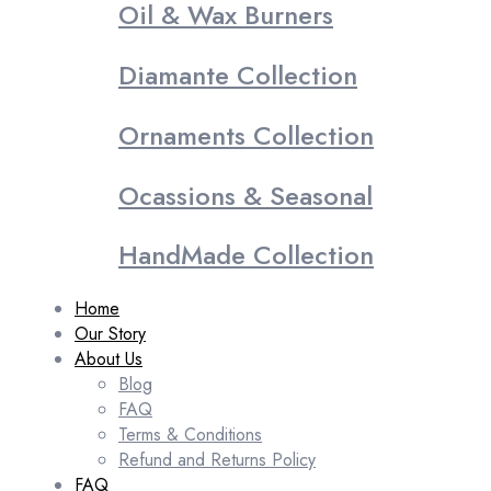
Oil & Wax Burners
Diamante Collection
Ornaments Collection
Ocassions & Seasonal
HandMade Collection
Home
Our Story
About Us
Blog
FAQ
Terms & Conditions
Refund and Returns Policy
FAQ