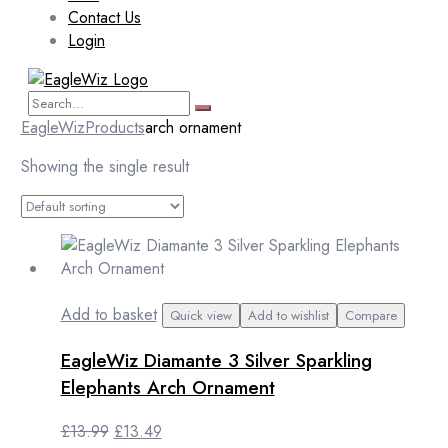
Contact Us
Login
EagleWiz
Products
arch ornament
Showing the single result
Add to basket
Quick view
Add to wishlist
Compare
EagleWiz Diamante 3 Silver Sparkling
Elephants Arch Ornament
Original
Current
£
13.99
£
13.49