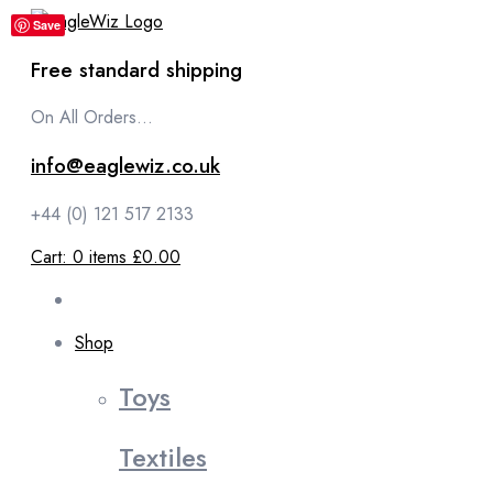
content
Save
Free standard shipping
On All Orders...
info@eaglewiz.co.uk
+44 (0) 121 517 2133
Cart:
0
items
£0.00
Shop
Toys
Textiles