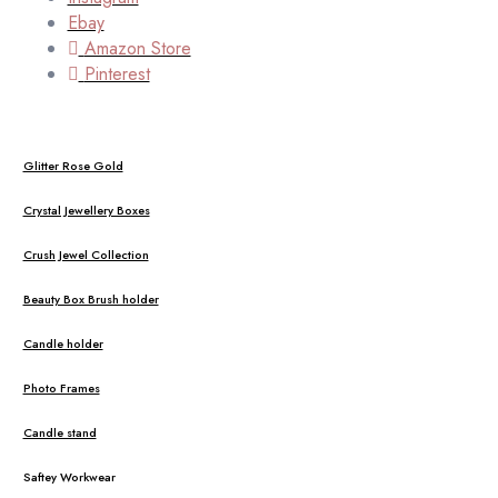
Ebay
Amazon Store
Pinterest
Glitter Rose Gold
Crystal Jewellery Boxes
Crush Jewel Collection
Beauty Box Brush holder
Candle holder
Photo Frames
Candle stand
Saftey Workwear