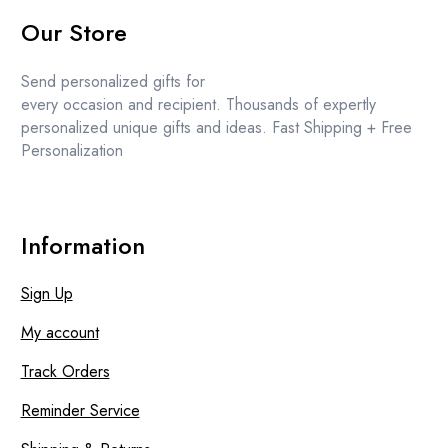
price
price
Our Store
was:
is:
£13.99.
£13.49.
Send personalized gifts for
every occasion and recipient. Thousands of expertly
personalized unique gifts and ideas. Fast Shipping + Free
Personalization
Information
Sign Up
My account
Track Orders
Reminder Service