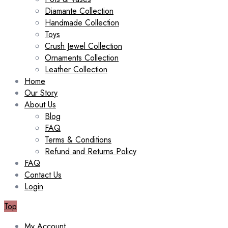
Diamante Collection
Handmade Collection
Toys
Crush Jewel Collection
Ornaments Collection
Leather Collection
Home
Our Story
About Us
Blog
FAQ
Terms & Conditions
Refund and Returns Policy
FAQ
Contact Us
Login
Top
My Account