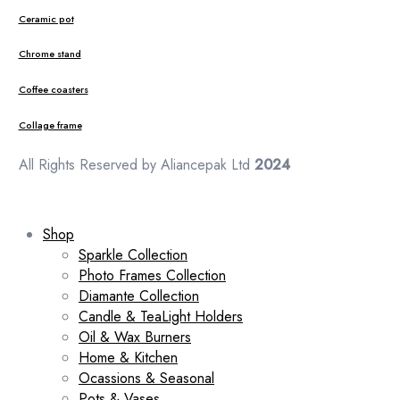
Ceramic pot
Chrome stand
Coffee coasters
Collage frame
All Rights Reserved by Aliancepak Ltd
2024
Shop
Sparkle Collection
Photo Frames Collection
Diamante Collection
Candle & TeaLight Holders
Oil & Wax Burners
Home & Kitchen
Ocassions & Seasonal
Pots & Vases