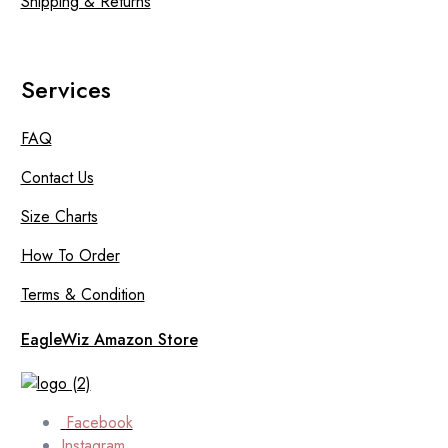
Shipping & Returns
Services
FAQ
Contact Us
Size Charts
How To Order
Terms & Condition
EagleWiz Amazon Store
Facebook
Instagram