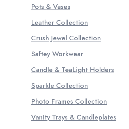
Pots & Vases
Leather Collection
Crush Jewel Collection
Saftey Workwear
Candle & TeaLight Holders
Sparkle Collection
Photo Frames Collection
Vanity Trays & Candleplates