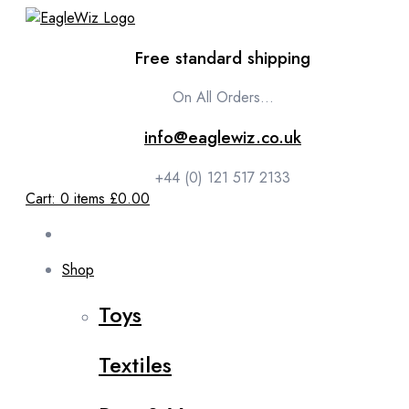
content
Free standard shipping
On All Orders...
info@eaglewiz.co.uk
+44 (0) 121 517 2133
Cart:
0
items
£0.00
Shop
Toys
Textiles