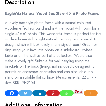
Description
EagleWiz Natural Wood Box Style 4 X 6 Photo Frame:
A lovely box style photo frame with a natural coloured
wooden effect surround and a white mount with room for a
single 4″ x 6″ photo. This wonderful frame is perfect for the
modern home with a light natural colouring and a simplistic
design which will look lovely in any styled room! Great for
displaying your favourite photo on a sideboard, coffee
table or on the wall as part of a collection. Would also
make a lovely gift! Suitable for wall hanging using the
brackets on the back (fixings not included), designed for
portrait or landscape orientation and can also table top
stand on a suitable flat surface. Measurements: 22 x 17 x
4cm SKU: PH2104
Additional information