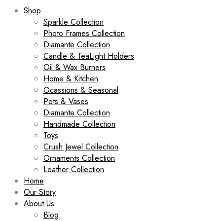
Shop
Sparkle Collection
Photo Frames Collection
Diamante Collection
Candle & TeaLight Holders
Oil & Wax Burners
Home & Kitchen
Ocassions & Seasonal
Pots & Vases
Diamante Collection
Handmade Collection
Toys
Crush Jewel Collection
Ornaments Collection
Leather Collection
Home
Our Story
About Us
Blog