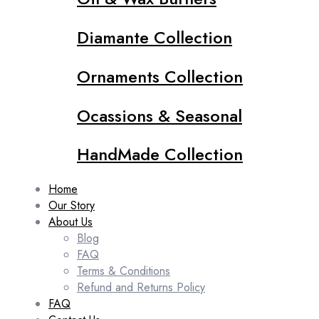
Diamante Collection
Ornaments Collection
Ocassions & Seasonal
HandMade Collection
Home
Our Story
About Us
Blog
FAQ
Terms & Conditions
Refund and Returns Policy
FAQ