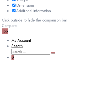
Dimensions
Additional information
Click outside to hide the comparison bar
Compare
Top
My Account
Search
Search
Search
for:
0