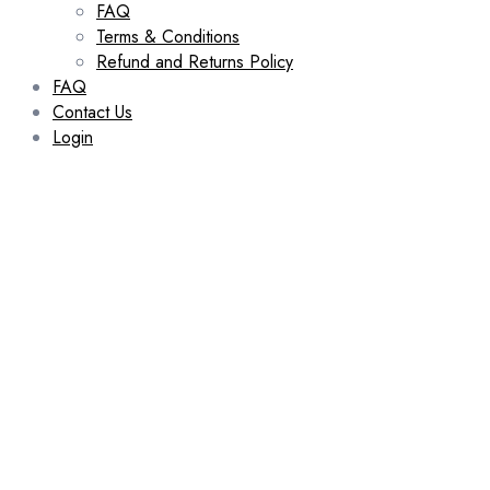
FAQ
Terms & Conditions
Refund and Returns Policy
FAQ
Contact Us
Login