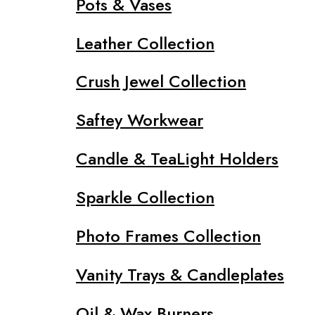
Pots & Vases
Leather Collection
Crush Jewel Collection
Saftey Workwear
Candle & TeaLight Holders
Sparkle Collection
Photo Frames Collection
Vanity Trays & Candleplates
Oil & Wax Burners