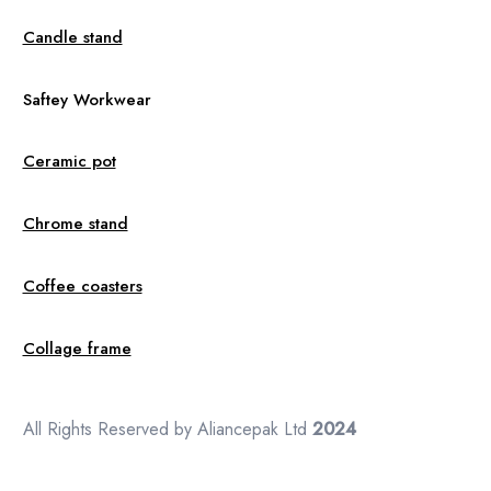
Candle stand
Saftey Workwear
Ceramic pot
Chrome stand
Coffee coasters
Collage frame
All Rights Reserved by Aliancepak Ltd
2024