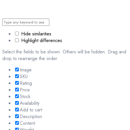
Hide similarities
Highlight differences
Select the fields to be shown. Others will be hidden. Drag and
drop to rearrange the order.
Image
SKU
Rating
Price
Stock
Availability
Add to cart
Description
Content
Weight