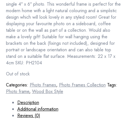
single 4″ x 6″ photo. This wonderful frame is perfect for the
modern home with a light natural colouring and a simplistic
design which will look lovely in any styled room! Great for
displaying your favourite photo on a sideboard, coffee
table or on the wall as part of a collection. Would also
make a lovely gift! Suitable for wall hanging using the
brackets on the back (fixings not included), designed for
portrait or landscape orientation and can also table top
stand on a suitable flat surface. Measurements: 22 x 17 x
4cm SKU: PH2104
Out of stock
Categories:
Photo Frames
,
Photo Frames Collection
Tags:
Photo frame
,
Wood Box Style
Description
Additional information
Reviews (0)