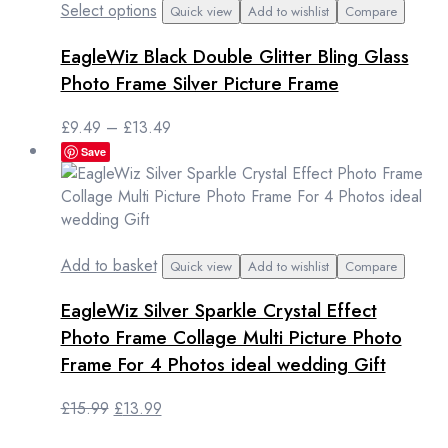
This
Select options
Quick view
Add to wishlist
Compare
product
EagleWiz Black Double Glitter Bling Glass
has
multiple
Photo Frame Silver Picture Frame
variants.
The
Price
£
9.49
–
£
13.49
options
range:
Save
may
£9.49
be
through
chosen
£13.49
on
the
Add to basket
Quick view
Add to wishlist
Compare
product
page
EagleWiz Silver Sparkle Crystal Effect
Photo Frame Collage Multi Picture Photo
Frame For 4 Photos ideal wedding Gift
Original
Current
£
15.99
£
13.99
price
price