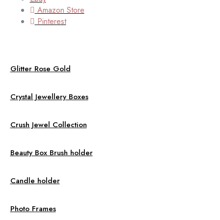
Amazon Store
Pinterest
Glitter Rose Gold
Crystal Jewellery Boxes
Crush Jewel Collection
Beauty Box Brush holder
Candle holder
Photo Frames