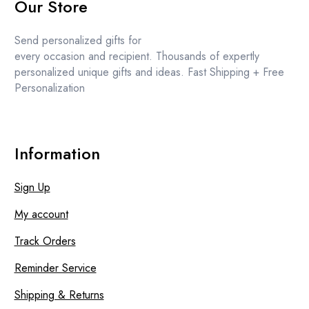
Our Store
was:
is:
£15.99.
£13.99.
Send personalized gifts for
every occasion and recipient. Thousands of expertly
personalized unique gifts and ideas. Fast Shipping + Free
Personalization
Information
Sign Up
My account
Track Orders
Reminder Service
Shipping & Returns