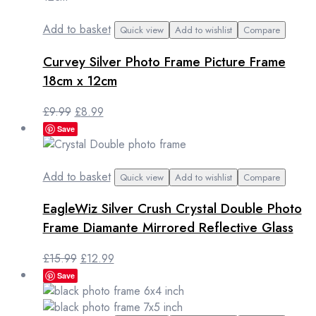
Add to basket
Quick view
Add to wishlist
Compare
Curvey Silver Photo Frame Picture Frame
18cm x 12cm
Original
Current
£
9.99
£
8.99
price
price
Save
was:
is:
£9.99.
£8.99.
Add to basket
Quick view
Add to wishlist
Compare
EagleWiz Silver Crush Crystal Double Photo
Frame Diamante Mirrored Reflective Glass
Original
Current
£
15.99
£
12.99
price
price
Save
was:
is:
£15.99.
£12.99.