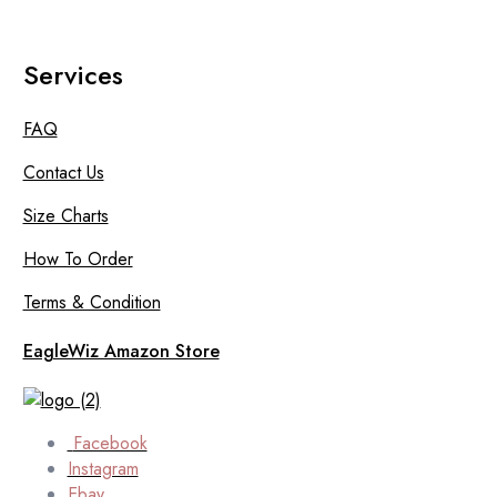
Services
FAQ
Contact Us
Size Charts
How To Order
Terms & Condition
EagleWiz Amazon Store
Facebook
Instagram
Ebay