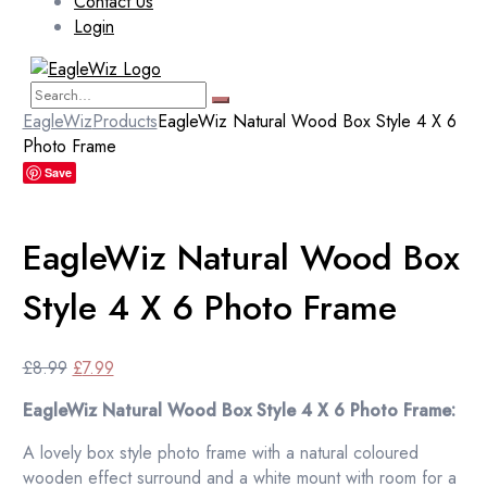
Contact Us
Login
EagleWiz
Products
EagleWiz Natural Wood Box Style 4 X 6
Photo Frame
Save
EagleWiz Natural Wood Box
Style 4 X 6 Photo Frame
Original
Current
£
8.99
£
7.99
price
price
EagleWiz Natural Wood Box Style 4 X 6 Photo Frame:
was:
is:
£8.99.
£7.99.
A lovely box style photo frame with a natural coloured
wooden effect surround and a white mount with room for a