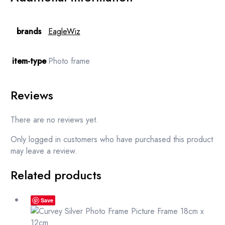
brands
EagleWiz
item-type
Photo frame
Reviews
There are no reviews yet.
Only logged in customers who have purchased this product
may leave a review.
Related products
Save